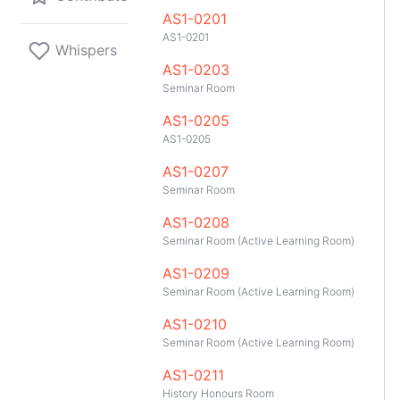
AS1-0201
AS1-0201
Whispers
AS1-0203
Seminar Room
AS1-0205
AS1-0205
AS1-0207
Seminar Room
AS1-0208
Seminar Room (Active Learning Room)
AS1-0209
Seminar Room (Active Learning Room)
AS1-0210
Seminar Room (Active Learning Room)
GitHub
Telegram
API
TeleNUS
App
AS1-0211
History Honours Room