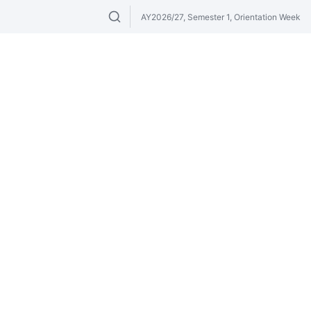
AY2026/27, Semester 1, Orientation Week
Search modules & venues. Try "GER" or 