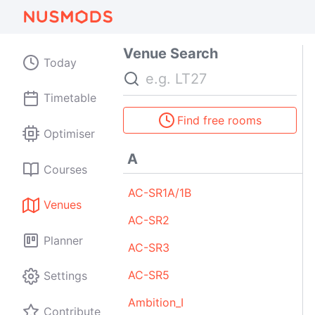
Venue Search
Today
Search
Timetable
Find free rooms
Optimiser
A
Courses
AC-SR1A/1B
Venues
AC-SR2
Planner
AC-SR3
AC-SR5
Settings
Ambition_I
Contribute