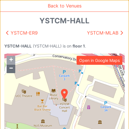
Back to Venues
YSTCM-HALL
YSTCM-ER9
YSTCM-MLAB
Venue Search
Search
YSTCM-HALL
(
YSTCM-HALL
)
is on
floor 1
.
+
Open in Google Maps
Find free rooms
−
A
AC-SR1A/1B
AC-SR2
AC-SR3
AC-SR5
Ambition_I
AS1-0201
AS1-0201