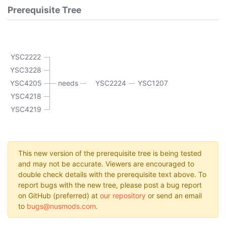
Prerequisite Tree
YSC2222
YSC3228
YSC4205
needs
YSC2224
YSC1207
YSC4218
YSC4219
This new version of the prerequisite tree is being tested
and may not be accurate. Viewers are encouraged to
double check details with the prerequisite text above. To
report bugs with the new tree, please post a bug report
on GitHub (preferred) at
our repository
or send an email
to
bugs@nusmods.com
.