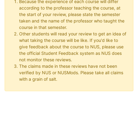
Because the experience of each course will differ
according to the professor teaching the course, at
the start of your review, please state the semester
taken and the name of the professor who taught the
course in that semester.
Other students will read your review to get an idea of
what taking the course will be like. If you'd like to
give feedback about the course to NUS, please use
the official Student Feedback system as NUS does
not monitor these reviews.
The claims made in these reviews have not been
verified by NUS or NUSMods. Please take all claims
with a grain of salt.