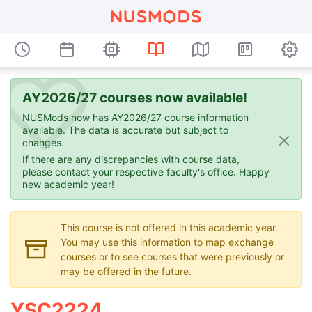
AY2026/27 courses now available!
NUSMods now has AY2026/27 course information
available. The data is accurate but subject to
changes.
If there are any discrepancies with course data,
please contact your respective faculty's office. Happy
new academic year!
This course is not offered in this academic year.
You may use this information to map exchange
courses or to see courses that were previously or
may be offered in the future.
YSC2224