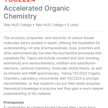
Accelerated Organic
Chemistry
Yale-NUS College
•
Yale-NUS College
•
5 Units
The structure, properties, and reactivity of carbon-based
molecules will be studied in depth, offering the foundation for
understanding not only pharmaceuticals, dyes, polymers and
other petrochemicals, but also the biochemical processes that
constitute life. Topics will include covalent and ionic bonding,
aromaticity and stereochemistry, addition and substitution
reactions, carbonyl chemistry, molecular orbital theory, as well
as Infrared and NMR spectroscopy. Taking YSC2222 Organic
Chemistry Laboratory concurrently with YSC2224 is strongly
recommended, so that students can put their newly acquired
theoretical knowledge in practice and thus gain a much deeper
understanding of the material.
Prerequisite
if undertaking an Undergraduate Degree then ( must have