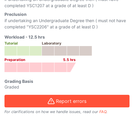
completed
YSC1207
at a grade of at least D )
Preclusion
if undertaking an Undergraduate Degree then ( must not have
completed "
YSC2206
" at a grade of at least D )
Workload -
12.5
hrs
Tutorial
Laboratory
Preparation
5.5
hrs
Grading Basis
Graded
Report errors
For clarifications on how we handle issues, read our
FAQ
.