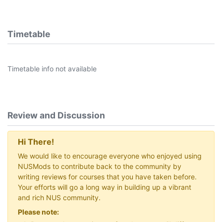
Timetable
Timetable info not available
Review and Discussion
Hi There!
We would like to encourage everyone who enjoyed using
NUSMods to contribute back to the community by
writing reviews for courses that you have taken before.
Your efforts will go a long way in building up a vibrant
and rich NUS community.
Please note: